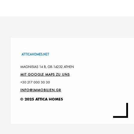
MAGNISIAS 14 B, GR-14232 ATHEN
MIT GOOGLE MAPS ZU UNS
+30 217 000 30 30
INFO@IMMOBILIEN.GR
© 2025 ATTICA HOMES