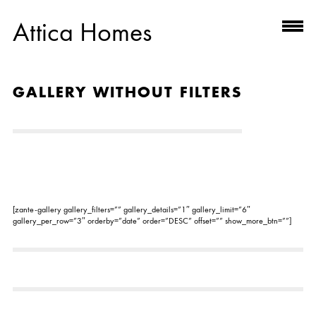
Attica Homes
GALLERY WITHOUT FILTERS
[zante-gallery gallery_filters=”” gallery_details=”1″ gallery_limit=”6″
gallery_per_row=”3″ orderby=”date” order=”DESC” offset=”” show_more_btn=””]